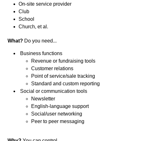
On-site service provider
Club
School
Church, et al.
What?
Do you need...
Business functions
Revenue or fundraising tools
Customer relations
Point of service/sale tracking
Standard and custom reporting
Social or communication tools
Newsletter
English-language support
Social/user networking
Peer to peer messaging
Why?
You can control...