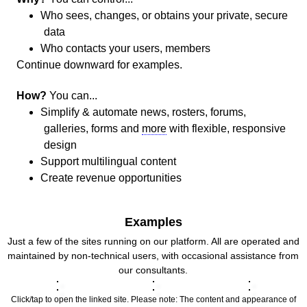
Who sees, changes, or obtains your private, secure
data
Who contacts your users, members
Continue downward for examples.
How?
You can...
Simplify & automate news, rosters, forums,
galleries, forms and
more
with flexible, responsive
design
Support multilingual content
Create revenue opportunities
Examples
Just a few of the sites running on our platform. All are operated and
maintained by non-technical users, with occasional assistance from
our consultants.
Click/tap to open the linked site. Please note: The content and appearance of