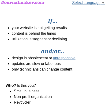
Select Language
▼
If...
your website is not getting results
content is behind the times
utilization is stagnant or declining
and/or...
design is obsolescent or
unresponsive
updates are slow or laborious
only technicians can change content
Who?
Is this you?
Small business
Non-profit organization
Reycycler